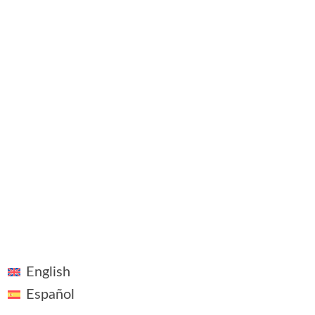
©2018 - 2026 ~ Vivid Vision ~ All rights reserved
Linkedin
Legal Notice
Plaza Pablo Ruiz Picasso, 1, Madrid
English
Español