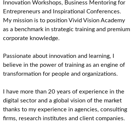
Innovation Workshops, Business Mentoring for
Entrepreneurs and Inspirational Conferences.
My mission is to position Vivid Vision Academy
as a benchmark in strategic training and premium
corporate knowledge.
Passionate about innovation and learning, I
believe in the power of training as an engine of
transformation for people and organizations.
I have more than 20 years of experience in the
digital sector and a global vision of the market
thanks to my experience in agencies, consulting
firms, research institutes and client companies.