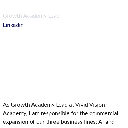
Growth Academy Lead
Linkedin
As Growth Academy Lead at Vivid Vision
Academy, I am responsible for the commercial
expansion of our three business lines: AI and