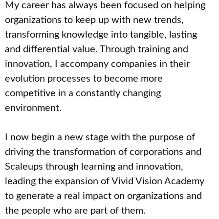
My career has always been focused on helping
organizations to keep up with new trends,
transforming knowledge into tangible, lasting
and differential value. Through training and
innovation, I accompany companies in their
evolution processes to become more
competitive in a constantly changing
environment.
I now begin a new stage with the purpose of
driving the transformation of corporations and
Scaleups through learning and innovation,
leading the expansion of Vivid Vision Academy
to generate a real impact on organizations and
the people who are part of them.