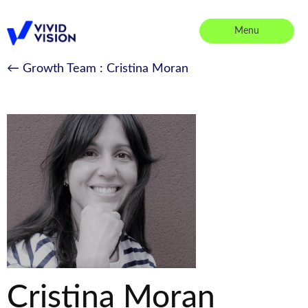
Skip
to
Menu
content
Vivid Vision
← Growth Team
: Cristina Moran
Cristina Moran