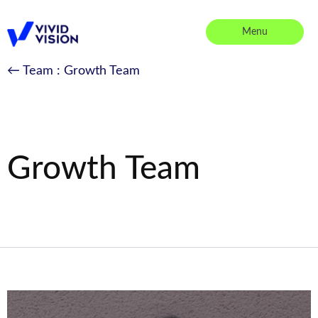
Skip
to
Menu
content
Vivid Vision
← Team
: Growth Team
Growth Team