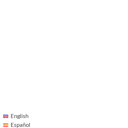
Contact
©2018 - 2026 ~ Vivid Vision ~ All rights reserved
Linkedin
Legal Notice
Plaza Pablo Ruiz Picasso, 1, Madrid
English
Español