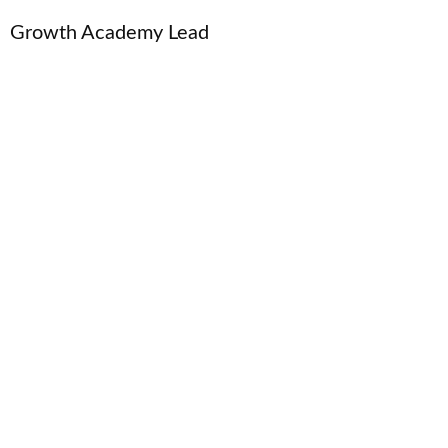
Growth Academy Lead
← Home
Venture Studio