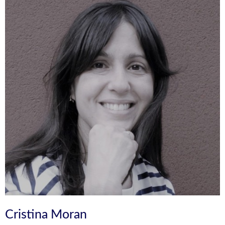
Cristina Moran