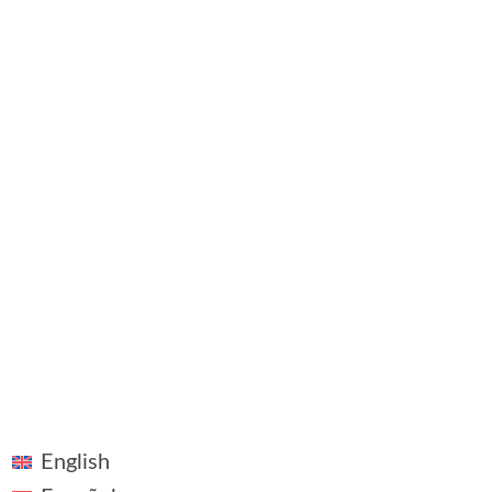
Contact
©2018 - 2026 ~ Vivid Vision ~ All rights reserved
Linkedin
Legal Notice
Plaza Pablo Ruiz Picasso, 1, Madrid
English