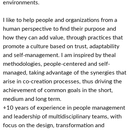
environments.
I like to help people and organizations from a
human perspective to find their purpose and
how they can add value, through practices that
promote a culture based on trust, adaptability
and self-management. I am inspired by theal
methodologies, people-centered and self-
managed, taking advantage of the synergies that
arise in co-creation processes, thus driving the
achievement of common goals in the short,
medium and long term.
+10 years of experience in people management
and leadership of multidisciplinary teams, with
focus on the design, transformation and