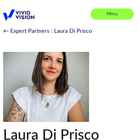
Skip
to
Menu
content
Vivid Vision
← Expert Partners
: Laura Di Prisco
Laura Di Prisco