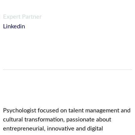
Expert Partner
Linkedin
Psychologist focused on talent management and
cultural transformation, passionate about
entrepreneurial, innovative and digital