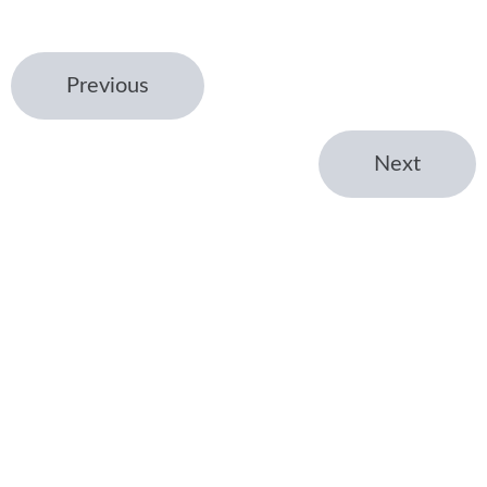
Previous
Next
← Home
Venture Studio