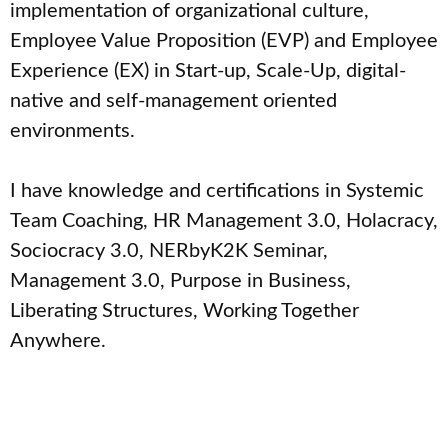
implementation of organizational culture,
Employee Value Proposition (EVP) and Employee
Experience (EX) in Start-up, Scale-Up, digital-
native and self-management oriented
environments.
I have knowledge and certifications in Systemic
Team Coaching, HR Management 3.0, Holacracy,
Sociocracy 3.0, NERbyK2K Seminar,
Management 3.0, Purpose in Business,
Liberating Structures, Working Together
Anywhere.