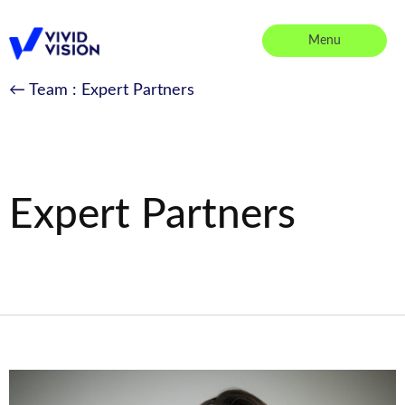
Skip
to
Menu
content
Vivid Vision
← Team
: Expert Partners
Expert Partners