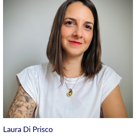
Laura Di Prisco