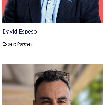
David Espeso
Expert Partner