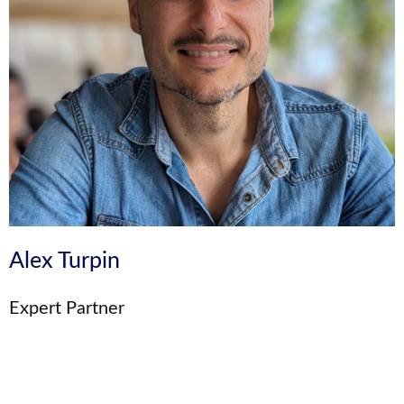
Alex Turpin
Expert Partner