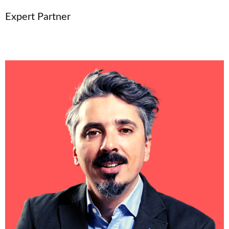
Expert Partner