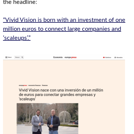
the headline:
“Vivid Vision is born with an investment of one
million euros to connect large companies and
‘scaleups’.”