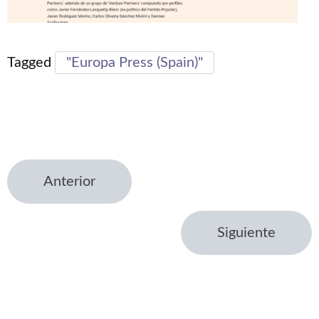
Tagged
"Europa Press (Spain)"
Anterior
Siguiente