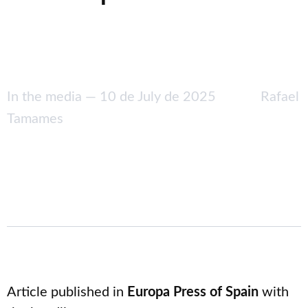
In the media —
10 de July de 2025
Rafael
Tamames
Article published in
Europa Press of Spain
with