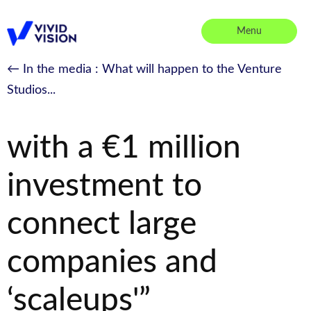
Skip
to
Menu
content
Vivid Vision
← In the media
: What will happen to the Venture
Studios...
“Vivid Vision is born
with a €1 million
investment to
connect large
companies and
‘scaleups'”