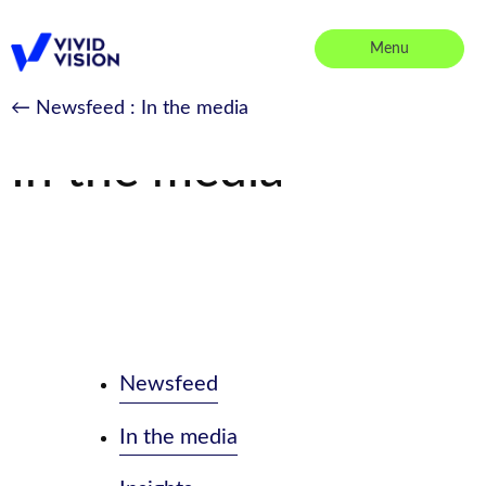
Skip
to
Menu
content
Vivid Vision
← Newsfeed
: In the media
In the media
Newsfeed
In the media