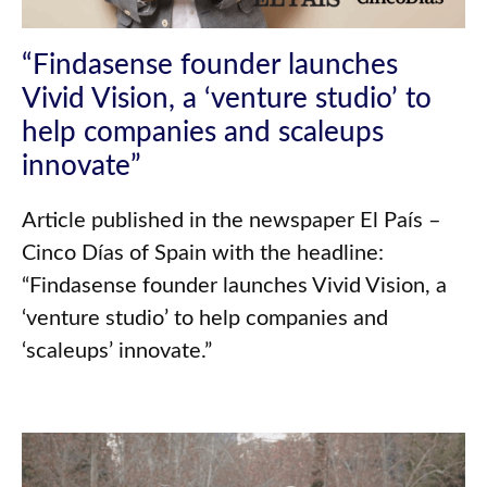
“Findasense founder launches
Vivid Vision, a ‘venture studio’ to
help companies and scaleups
innovate”
Article published in the newspaper El País –
Cinco Días of Spain with the headline:
“Findasense founder launches Vivid Vision, a
‘venture studio’ to help companies and
‘scaleups’ innovate.”