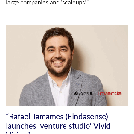
large companies and ‘scaleups’.”
“Rafael Tamames (Findasense)
launches ‘venture studio’ Vivid