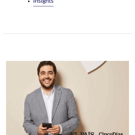
Insights