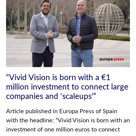
“Vivid Vision is born with a €1
million investment to connect large
companies and ‘scaleups'”
Article published in Europa Press of Spain
with the headline: “Vivid Vision is born with an
investment of one million euros to connect