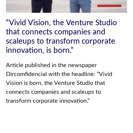
“Vivid Vision, the Venture Studio
that connects companies and
scaleups to transform corporate
innovation, is born.”
Article published in the newspaper
Dircomfidencial with the headline: “Vivid
Vision is born, the Venture Studio that
connects companies and scaleups to
transform corporate innovation.”