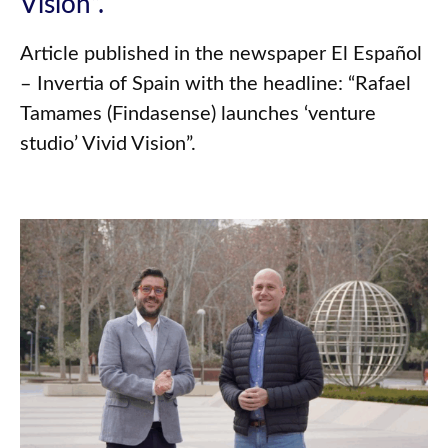
Vision”.
Article published in the newspaper El Español
– Invertia of Spain with the headline: “Rafael
Tamames (Findasense) launches ‘venture
studio’ Vivid Vision”.