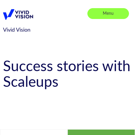
Skip
to
Menu
content
Vivid Vision
Vivid Vision
Success stories with
Scaleups