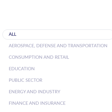
ALL
AEROSPACE, DEFENSE AND TRANSPORTATION
CONSUMPTION AND RETAIL
EDUCATION
PUBLIC SECTOR
ENERGY AND INDUSTRY
FINANCE AND INSURANCE