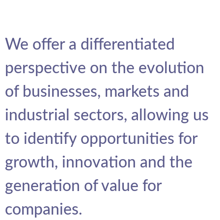
We offer a differentiated
perspective on the evolution
of businesses, markets and
industrial sectors, allowing us
to identify opportunities for
growth, innovation and the
generation of value for
companies.