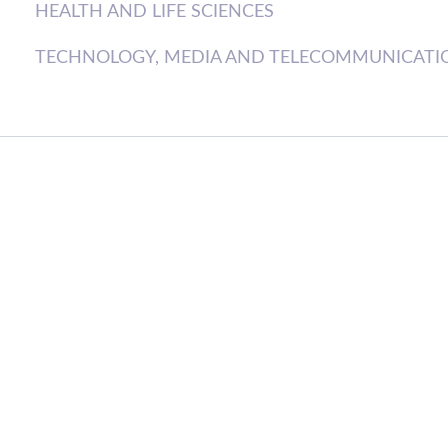
HEALTH AND LIFE SCIENCES
TECHNOLOGY, MEDIA AND TELECOMMUNICATI