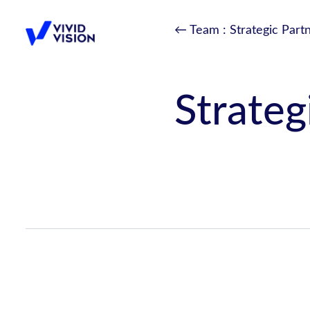
Skip
← Team
: Strategic Part
to
content
Vivid Vision
Strateg