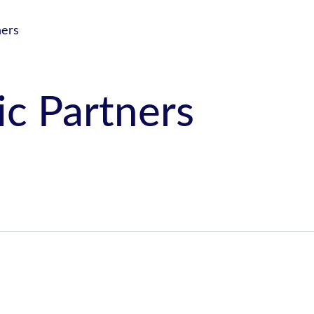
ners
ic Partners