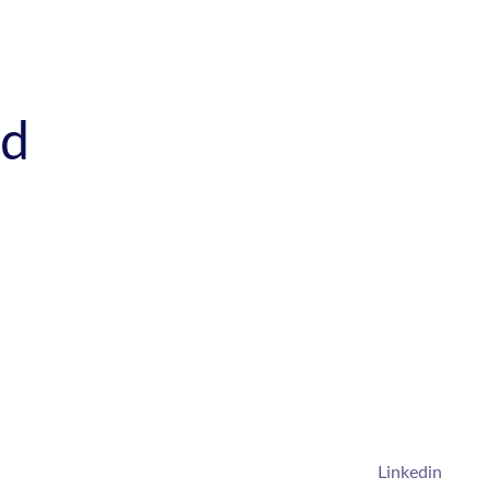
ed
Linkedin