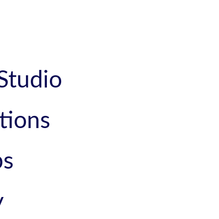
Studio
tions
ps
y