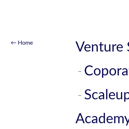
← Home
Venture 
Copora
Scaleu
Academ