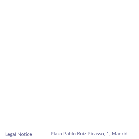
Plaza Pablo Ruiz Picasso, 1, Madrid
Legal Notice