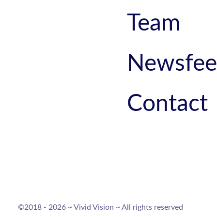
Team
Newsfe
Contact
©2018 - 2026 ~ Vivid Vision ~ All rights reserved