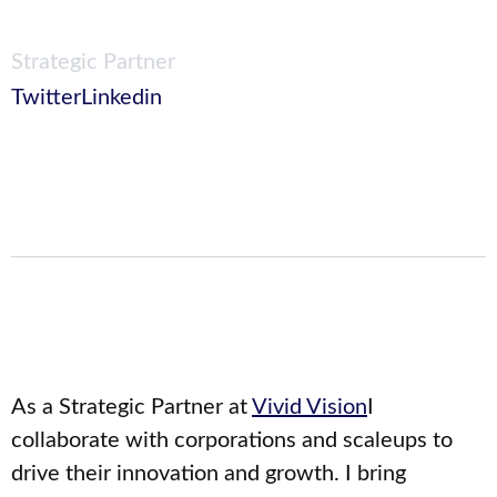
Strategic Partner
Twitter
Linkedin
As a Strategic Partner at
Vivid Vision
I
collaborate with corporations and scaleups to
drive their innovation and growth. I bring