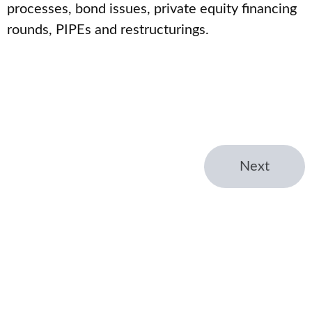
processes, bond issues, private equity financing
rounds, PIPEs and restructurings.
Next
← Home