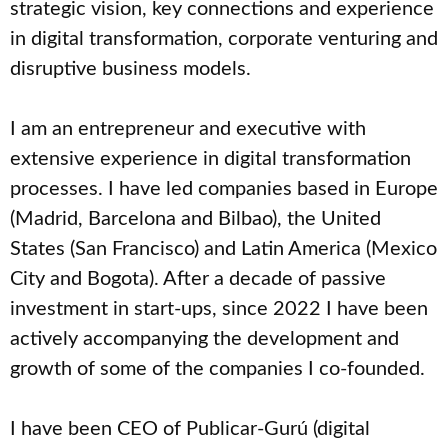
strategic vision, key connections and experience
in digital transformation, corporate venturing and
disruptive business models.
I am an entrepreneur and executive with
extensive experience in digital transformation
processes. I have led companies based in Europe
(Madrid, Barcelona and Bilbao), the United
States (San Francisco) and Latin America (Mexico
City and Bogota). After a decade of passive
investment in start-ups, since 2022 I have been
actively accompanying the development and
growth of some of the companies I co-founded.
I have been CEO of Publicar-Gurú (digital