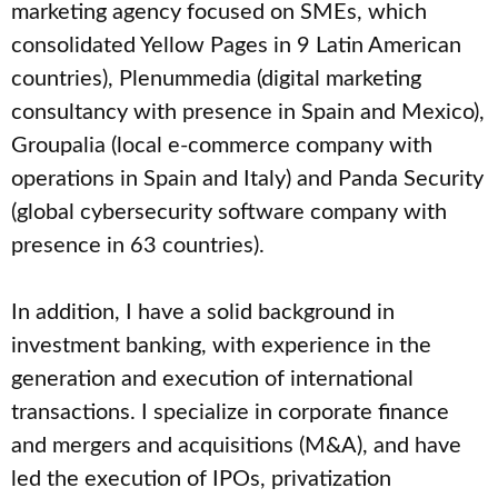
marketing agency focused on SMEs, which
consolidated Yellow Pages in 9 Latin American
countries), Plenummedia (digital marketing
consultancy with presence in Spain and Mexico),
Groupalia (local e-commerce company with
operations in Spain and Italy) and Panda Security
(global cybersecurity software company with
presence in 63 countries).
In addition, I have a solid background in
investment banking, with experience in the
generation and execution of international
transactions. I specialize in corporate finance
and mergers and acquisitions (M&A), and have
led the execution of IPOs, privatization