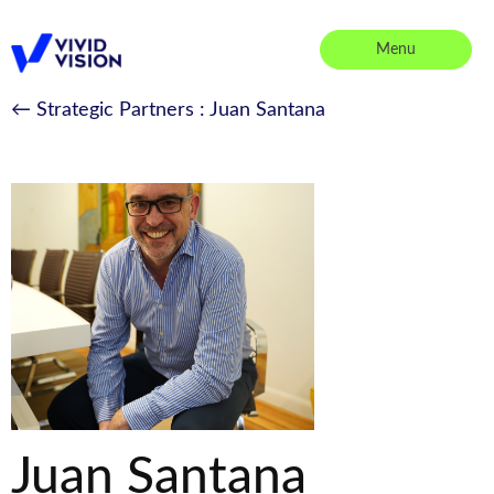
Skip
to
Menu
content
Vivid Vision
← Strategic Partners
: Juan Santana
Juan Santana