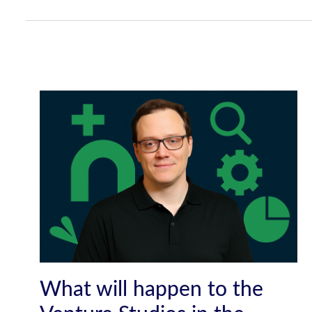
What will happen to the