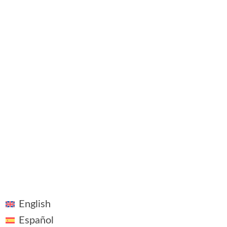
Newsfe
Contact
©2018 - 2026 ~ Vivid Vision ~ All rights reserved
English
Español