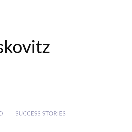
skovitz
D
SUCCESS STORIES