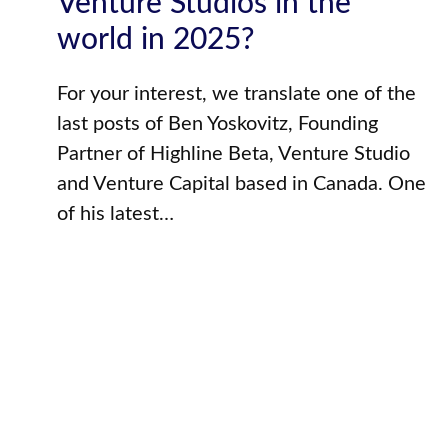
Venture Studios in the
world in 2025?
For your interest, we translate one of the
last posts of Ben Yoskovitz, Founding
Partner of Highline Beta, Venture Studio
and Venture Capital based in Canada. One
of his latest…