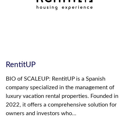
RentitUP
BIO of SCALEUP: RentitUP is a Spanish
company specialized in the management of
luxury vacation rental properties. Founded in
2022, it offers a comprehensive solution for
owners and investors who…