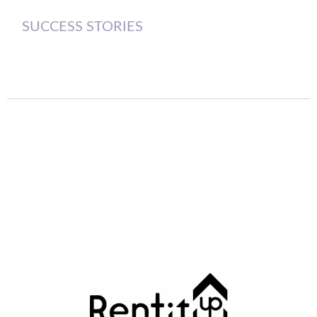
SUCCESS STORIES