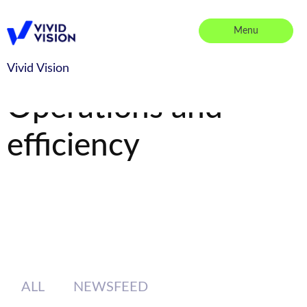
Skip
to
Menu
content
Vivid Vision
Vivid Vision
Operations and
efficiency
ALL
NEWSFEED