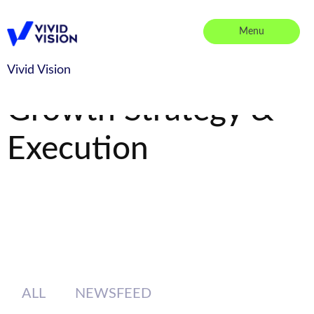
Skip
to
Menu
content
Vivid Vision
Vivid Vision
Growth Strategy &
Execution
ALL
NEWSFEED