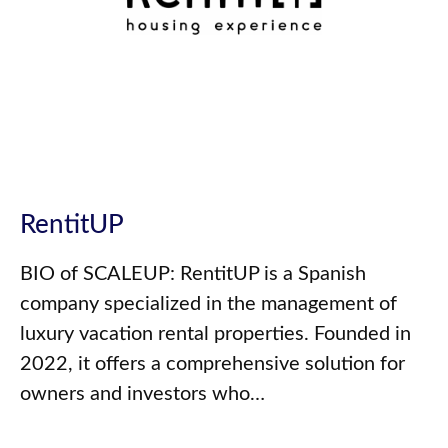
RentitUP
BIO of SCALEUP: RentitUP is a Spanish
company specialized in the management of
luxury vacation rental properties. Founded in
2022, it offers a comprehensive solution for
owners and investors who…