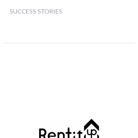
SUCCESS STORIES