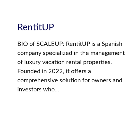
RentitUP
BIO of SCALEUP: RentitUP is a Spanish
company specialized in the management
of luxury vacation rental properties.
Founded in 2022, it offers a
comprehensive solution for owners and
investors who…