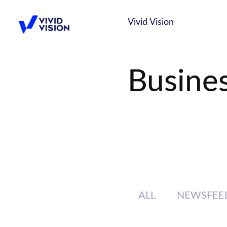
Skip
Vivid Vision
to
content
Vivid Vision
Busine
ALL
NEWSFEE