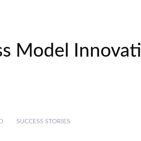
ss Model Innovat
D
SUCCESS STORIES